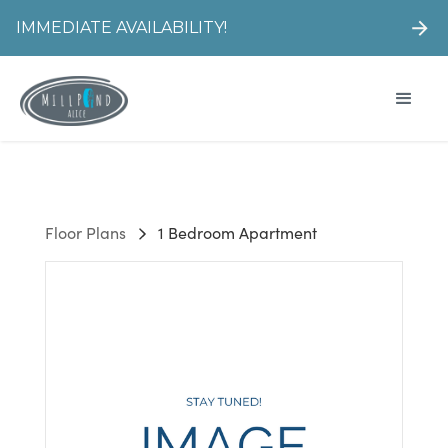
IMMEDIATE AVAILABILITY!
Floor Plans
1 Bedroom Apartment