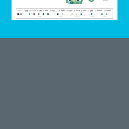
LEASE HERE
801 Cecilia St
Alice, TX 78332