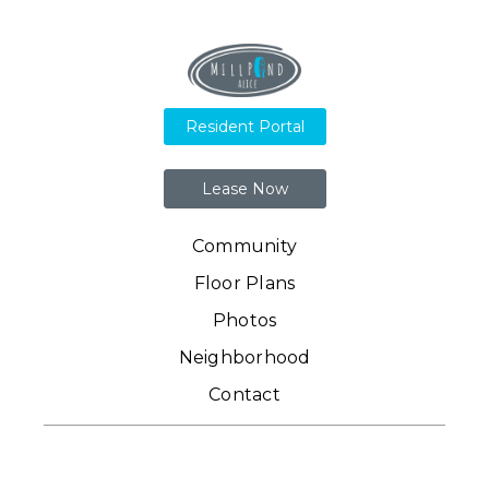
Resident Portal
Lease Now
Community
Floor Plans
Photos
Neighborhood
Contact