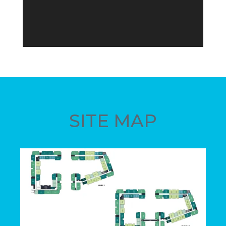
SITE MAP