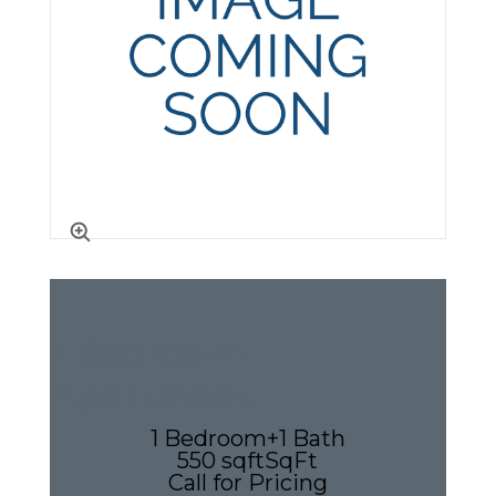
1 Bedroom
Apartment
1 Bedroom
+
1 Bath
550 sqft
SqFt
Call for Pricing