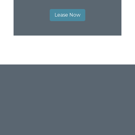
Lease Now