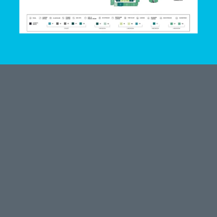
LEASE HERE
801 Cecilia St
Alice, TX 78332