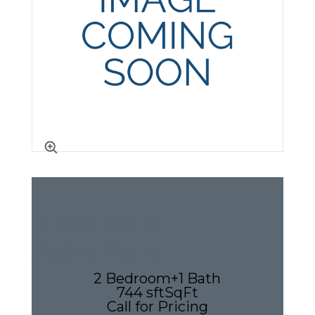
2 Bedroom
Apartment
2 Bedroom
+
1 Bath
744 sft
SqFt
Call for Pricing