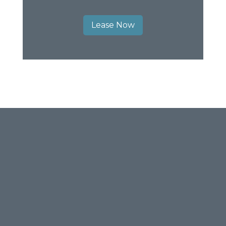
Lease Now