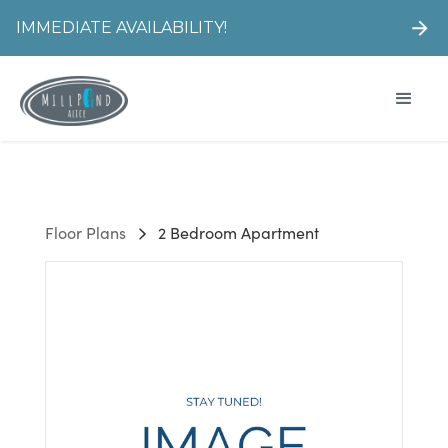
IMMEDIATE AVAILABILITY!
Floor Plans
2 Bedroom Apartment