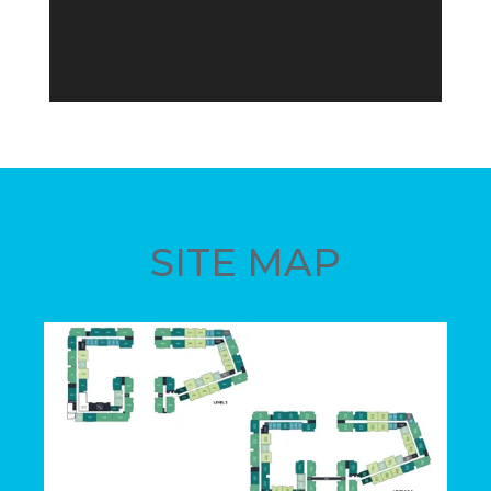
SITE MAP