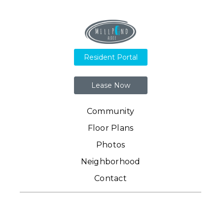
Resident Portal
Lease Now
Community
Floor Plans
Photos
Neighborhood
Contact